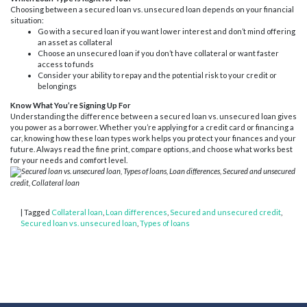
Choosing between a secured loan vs. unsecured loan depends on your financial
situation:
Go with a secured loan if you want lower interest and don’t mind offering
an asset as collateral
Choose an unsecured loan if you don’t have collateral or want faster
access to funds
Consider your ability to repay and the potential risk to your credit or
belongings
Know What You’re Signing Up For
Understanding the difference between a secured loan vs. unsecured loan gives
you power as a borrower. Whether you’re applying for a credit card or financing a
car, knowing how these loan types work helps you protect your finances and your
future. Always read the fine print, compare options, and choose what works best
for your needs and comfort level.
Secured loan vs. unsecured loan, Types of loans, Loan differences, Secured and unsecured
credit, Collateral loan
|
Tagged
Collateral loan
,
Loan differences
,
Secured and unsecured credit
,
Secured loan vs. unsecured loan
,
Types of loans