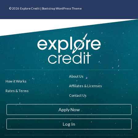
© 2026
Explore Credit
|
Bootstrap WordPress Theme
About Us
How it Works
Affiliates & Licenses
Rates & Terms
Contact Us
Apply Now
Log In