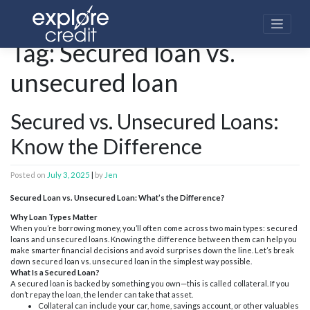
Skip
to
content
Home
»
Secured loan vs. unsecured loan
Tag:
Secured loan vs.
unsecured loan
Secured vs. Unsecured Loans:
Know the Difference
Posted on
July 3, 2025
|
by
Jen
Secured Loan vs. Unsecured Loan: What’s the Difference?
Why Loan Types Matter
When you’re borrowing money, you’ll often come across two main types: secured
loans and unsecured loans. Knowing the difference between them can help you
make smarter financial decisions and avoid surprises down the line. Let’s break
down secured loan vs. unsecured loan in the simplest way possible.
What Is a Secured Loan?
A secured loan is backed by something you own—this is called collateral. If you
don’t repay the loan, the lender can take that asset.
Collateral can include your car, home, savings account, or other valuables