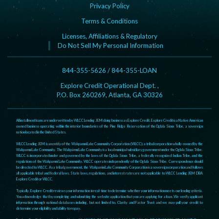
Privacy Policy
Terms & Conditions
Licenses, Affiliations & Regulatory
Do Not Sell My Personal Information
844-355-5626 / 844-355-LOAN
Explore Credit Operational Dept. ,
P.O. Box 260269, Atlanta, GA 30326
All installment loans are underwritten by WLCC Lending JEM doing business as Explore Credit. Explore Credit is a Native American
owned business operating within the interior boundaries of the Pine Ridge Reservation of the Oglala Sioux Tribe, a sovereign
nation located in the United States.
WLCC Lending JEM is an entity of the Wakpamni Lake Community Corporation (WLCC), a tribal corporation wholly owned by the
Wakpamni Lake Community. The Wakpamni Lake Community is a local municipal subsidiary government under the Oglala Sioux Tribe.
WLCC is incorporated under and governed by the laws of the Oglala Sioux Tribe, a federally recognized Indian Tribe, and the
regulations of the Wakpamni Lake Community. WLCC operates independently of the Oglala Sioux Tribe. Correspondence should
be directed to WLCC. As a tribal government, the Wakpamni Lake Community Corporation is a sovereign corporation and follows
all applicable tribal and federal laws. State laws, regulations, and interest rates are not applicable to WLCC Lending JEM DBA
Explore Credit or WLCC.
Typically, Explore Credit reviews your information in real-time to determine whether your information meets our lending criteria.
You acknowledge that by completing and submitting the website application that you are applying for a loan. We verify applicant
information through national databases including, but not limited to, Clarity and Factor Trust and we may pull your credit to
determine your eligibility and ability to repay.