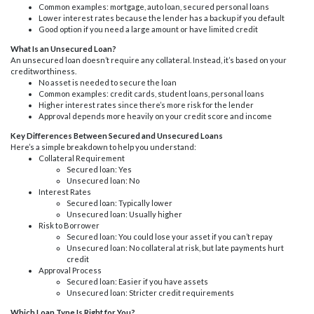
Common examples: mortgage, auto loan, secured personal loans
Lower interest rates because the lender has a backup if you default
Good option if you need a large amount or have limited credit
What Is an Unsecured Loan?
An unsecured loan doesn’t require any collateral. Instead, it’s based on your
creditworthiness.
No asset is needed to secure the loan
Common examples: credit cards, student loans, personal loans
Higher interest rates since there’s more risk for the lender
Approval depends more heavily on your credit score and income
Key Differences Between Secured and Unsecured Loans
Here’s a simple breakdown to help you understand:
Collateral Requirement
Secured loan: Yes
Unsecured loan: No
Interest Rates
Secured loan: Typically lower
Unsecured loan: Usually higher
Risk to Borrower
Secured loan: You could lose your asset if you can’t repay
Unsecured loan: No collateral at risk, but late payments hurt
credit
Approval Process
Secured loan: Easier if you have assets
Unsecured loan: Stricter credit requirements
Which Loan Type Is Right for You?