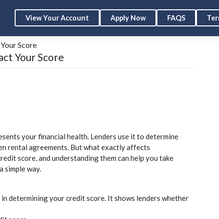
View Your Account
Apply Now
FAQS
Ter
 Your Score
act Your Score
esents your financial health. Lenders use it to determine
en rental agreements. But what exactly affects
credit
score, and understanding them can help you take
a simple way.
 in determining your
credit
score. It shows lenders whether