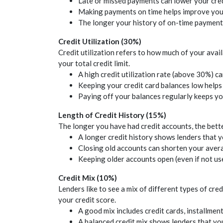
Late or missed payments can lower your
cre
Making payments on time helps improve yo
The longer your history of on-time payments
Credit
Utilization (30%)
Credit
utilization refers to how much of your avai
your total
credit
limit.
A high
credit
utilization rate (above 30%) c
Keeping your
credit
card balances low help
Paying off your balances regularly keeps y
Length of
Credit
History (15%)
The longer you have had
credit
accounts, the bette
A longer
credit
history shows lenders that 
Closing old accounts can shorten your ave
Keeping older accounts open (even if not us
Credit
Mix (10%)
Lenders like to see a mix of different types of
cred
your
credit
score.
A good mix includes
credit
cards, installmen
A balanced
credit
mix shows lenders that you