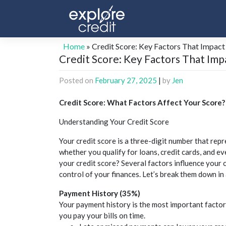
Skip
to
content
Home
»
Credit Score: Key Factors That Impact
Credit Score: Key Factors That Imp
Posted on
February 27, 2025
|
by
Jen
Credit
Score: What Factors Affect Your Score?
Understanding Your
Credit
Score
Your
credit
score is a three-digit number that repr
whether you qualify for loans,
credit
cards, and ev
your
credit
score? Several factors influence your
control of your finances. Let’s break them down in 
Payment History (35%)
Your payment history is the most important factor
you pay your bills on time.