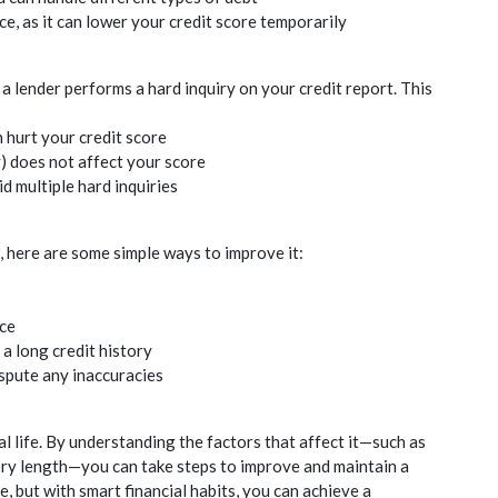
e, as it can lower your
credit
score temporarily
 a lender performs a hard inquiry on your
credit
report. This
n hurt your
credit
score
y) does not affect your score
 multiple hard inquiries
 here are some simple ways to improve it:
ce
 a long
credit
history
ispute any inaccuracies
al life. By understanding the factors that affect it—such as
ry length—you can take steps to improve and maintain a
e, but with smart financial habits, you can achieve a