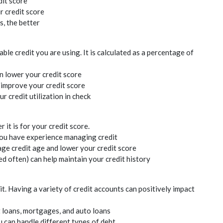
dit
score
ur
credit
score
, the better
lable
credit
you are using. It is calculated as a percentage of
an lower your
credit
score
s improve your
credit
score
our
credit
utilization in check
r it is for your
credit
score.
you have experience managing
credit
rage
credit
age and lower your
credit
score
ed often) can help maintain your
credit
history
it
. Having a variety of
credit
accounts can positively impact
t loans, mortgages, and auto loans
 can handle different types of debt