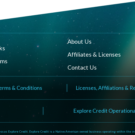
About Us
ks
Affiliates & Licenses
rms
Contact Us
erms & Conditions
Licenses, Affiliations & 
N
Explore Credit Operationa
 as Explore Credit. Explore Credit is a Native American owned business operating within the inte