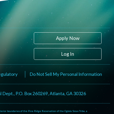
Apply Now
Log In
Regulatory
Do Not Sell My Personal Information
l Dept., P.O. Box 260269, Atlanta, GA 30326
rior boundaries of the Pine Ridge Reservation of the Oglala Sioux Tribe, a