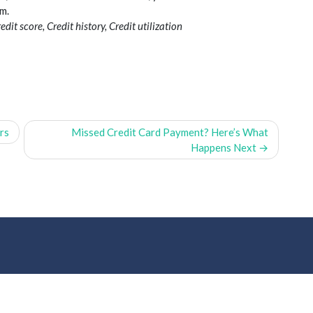
m.
dit score, Credit history, Credit utilization
rs
Missed Credit Card Payment? Here’s What
Happens Next