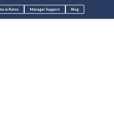
ms & Rates
Manager Support
Blog