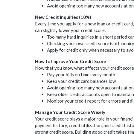
Avoid opening too many new accounts at onc
New
Credit
Inquiries (10%)
Every time you apply for a new loan or
credit
card,
can slightly lower your
credit
score.
Too many hard inquiries in a short period ca
Checking your own
credit
score (soft inquir
Apply for
credit
only when necessary to avoid
How to Improve Your
Credit
Score
Now that you know what affects your
credit
score,
Pay your bills on time every month
Keep your
credit
card balances low
Avoid opening too many new accounts at on
Keep older
credit
accounts open to maintain
Monitor your
credit
report for errors and d
Manage Your
Credit
Score Wisely
Your
credit
score plays a major role in your financi
payment history,
credit
utilization, and
credit
histo
strong
credit
score. Building good
credit
takes tim