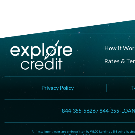
How it Wor
Rates & Te
Privacy Policy
T
844-355-5626 / 844-355-LOA
All installment loans are underwritten by WLCC Lending JEM doing business