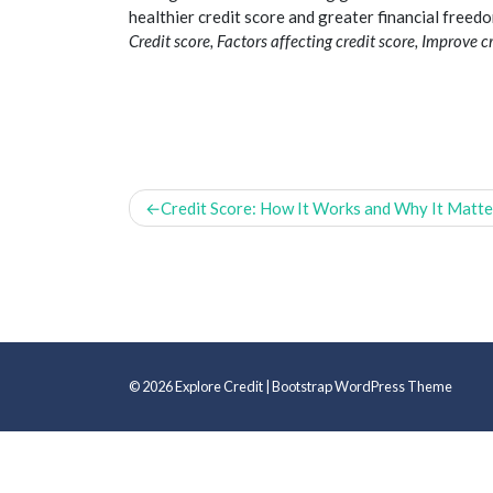
healthier
credit
score and greater financial freedo
Credit score, Factors affecting credit score, Improve cre
Post
Credit Score: How It Works and Why It Matte
navigation
© 2026
Explore Credit
|
Bootstrap WordPress Theme